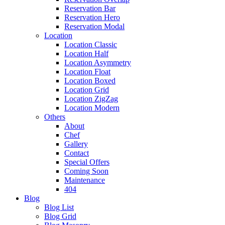
Reservation Bar
Reservation Hero
Reservation Modal
Location
Location Classic
Location Half
Location Asymmetry
Location Float
Location Boxed
Location Grid
Location ZigZag
Location Modern
Others
About
Chef
Gallery
Contact
Special Offers
Coming Soon
Maintenance
404
Blog
Blog List
Blog Grid