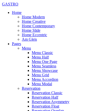
GASTRO
Home
Home Modern
Home Creative
Home Contemporary
Home Slide
Home Eccentric
Am Gleis
Pages
Menu
Menu Classic
Menu Half
Menu One Page
Menu Seamless
Menu Showcase
Menu Grid
Menu Accordion
Menu Modal
Reservation
Reservation Classic
Reservation Half
Reservation Asymmetry
Reservation Float
Reservation Overlap