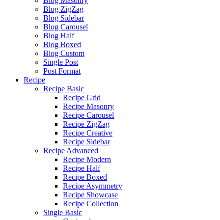
Blog Masonry
Blog ZigZag
Blog Sidebar
Blog Carousel
Blog Half
Blog Boxed
Blog Custom
Single Post
Post Format
Recipe
Recipe Basic
Recipe Grid
Recipe Masonry
Recipe Carousel
Recipe ZigZag
Recipe Creative
Recipe Sidebar
Recipe Advanced
Recipe Modern
Recipe Half
Recipe Boxed
Recipe Asymmetry
Recipe Showcase
Recipe Collection
Single Basic