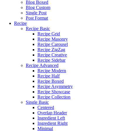
Blog Boxed
Blog Custom
Single Post
Post Format
Recipe
Recipe Basic
Recipe Grid
Recipe Masonry
Recipe Carousel
Recipe ZigZag
Recipe Creative
Recipe Sidebar
Recipe Advanced
Recipe Modern
Recipe Half
Recipe Boxed
Recipe Asymmetry
Recipe Showcase
Recipe Collection
Single Basic
Centered
Overlap Header
Ingredient Left
Ingredient Right
Minimal