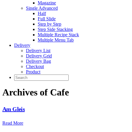
Magazine
Single Advanced
Half
Full Slide
Step by Step
Step Side Stacking
Multiple Recipe Stack
Multiple Menu Tab
Delivery
Delivery List
Delivery Grid
Delivery Bag
Checkout
Product
Archives of Cafe
Am Gleis
Read More