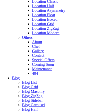
Location Classic
Location Half
Location Asymmetry
Location Float
Location Boxed
Location Grid
Location ZigZag
Location Modern
Others
About
Chef
Gallery
Contact
Special Offers
Coming Soon
Maintenance
404
Blog
Blog List
Blog Grid
Blog Masonry
Blog ZigZag
Blog Sidebar
Blog Carousel
Blog Half