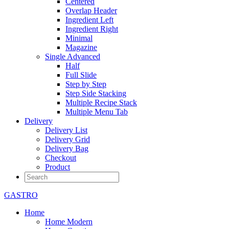
Centered
Overlap Header
Ingredient Left
Ingredient Right
Minimal
Magazine
Single Advanced
Half
Full Slide
Step by Step
Step Side Stacking
Multiple Recipe Stack
Multiple Menu Tab
Delivery
Delivery List
Delivery Grid
Delivery Bag
Checkout
Product
GASTRO
Home
Home Modern