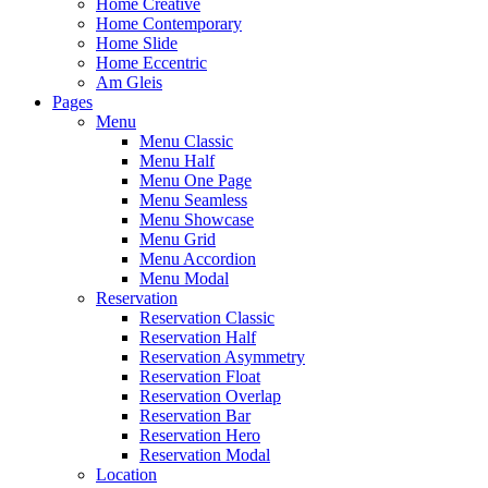
Home Creative
Home Contemporary
Home Slide
Home Eccentric
Am Gleis
Pages
Menu
Menu Classic
Menu Half
Menu One Page
Menu Seamless
Menu Showcase
Menu Grid
Menu Accordion
Menu Modal
Reservation
Reservation Classic
Reservation Half
Reservation Asymmetry
Reservation Float
Reservation Overlap
Reservation Bar
Reservation Hero
Reservation Modal
Location